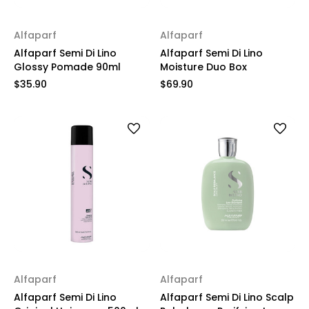
Alfaparf
Alfaparf
Alfaparf Semi Di Lino
Alfaparf Semi Di Lino
Glossy Pomade 90ml
Moisture Duo Box
$35.90
$69.90
Alfaparf
Alfaparf
Alfaparf Semi Di Lino
Alfaparf Semi Di Lino Scalp