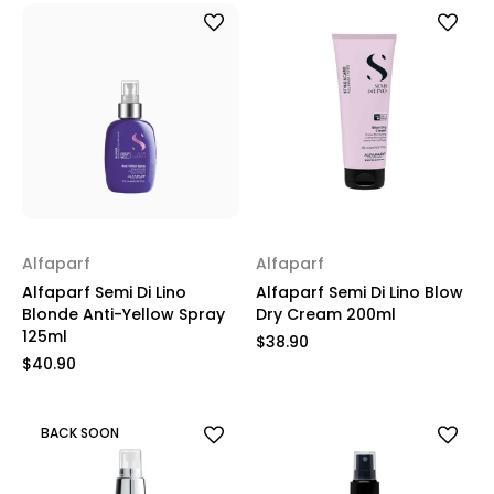
Alfaparf
Alfaparf
Alfaparf Semi Di Lino
Alfaparf Semi Di Lino Blow
Blonde Anti-Yellow Spray
Dry Cream 200ml
125ml
$38.90
$40.90
BACK SOON