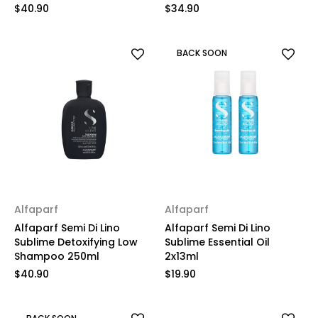
$40.90
$34.90
BACK SOON
Alfaparf
Alfaparf
Alfaparf Semi Di Lino
Alfaparf Semi Di Lino
Sublime Detoxifying Low
Sublime Essential Oil
Shampoo 250ml
2x13ml
$40.90
$19.90