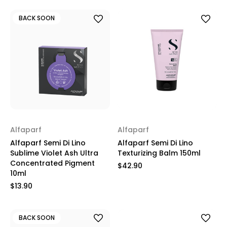
BACK SOON
Alfaparf
Alfaparf
Alfaparf Semi Di Lino
Alfaparf Semi Di Lino
Sublime Violet Ash Ultra
Texturizing Balm 150ml
Concentrated Pigment
$42.90
10ml
$13.90
BACK SOON