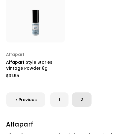
Alfaparf
Alfaparf Style Stories
Vintage Powder 8g
$31.95
Previous
1
2
Alfaparf