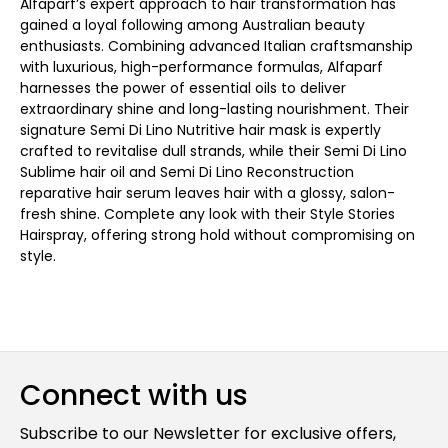
Alfaparf’s expert approach to hair transformation has
gained a loyal following among Australian beauty
enthusiasts. Combining advanced Italian craftsmanship
with luxurious, high-performance formulas, Alfaparf
harnesses the power of essential oils to deliver
extraordinary shine and long-lasting nourishment. Their
signature Semi Di Lino Nutritive hair mask is expertly
crafted to revitalise dull strands, while their Semi Di Lino
Sublime hair oil and Semi Di Lino Reconstruction
reparative hair serum leaves hair with a glossy, salon-
fresh shine. Complete any look with their Style Stories
Hairspray, offering strong hold without compromising on
style.
Connect with us
Subscribe to our Newsletter for exclusive offers,