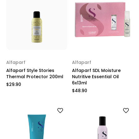
Alfaparf
Alfaparf
Alfaparf Style Stories
Alfaparf SDL Moisture
Thermal Protector 200ml
Nutritive Essential Oil
6x13ml
$29.90
$48.90