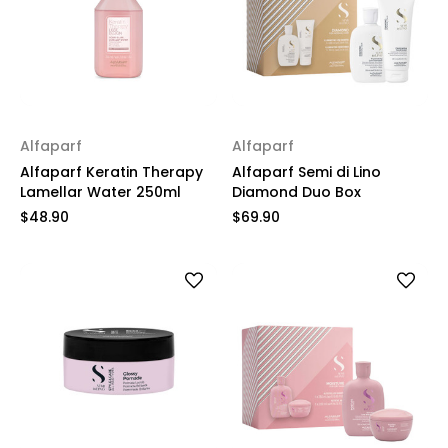
Alfaparf
Alfaparf
Alfaparf Keratin Therapy
Alfaparf Semi di Lino
Lamellar Water 250ml
Diamond Duo Box
$48.90
$69.90