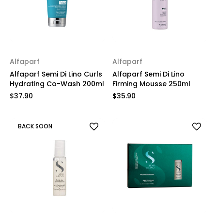
Alfaparf
Alfaparf
Alfaparf Semi Di Lino Curls
Alfaparf Semi Di Lino
Hydrating Co-Wash 200ml
Firming Mousse 250ml
$37.90
$35.90
BACK SOON