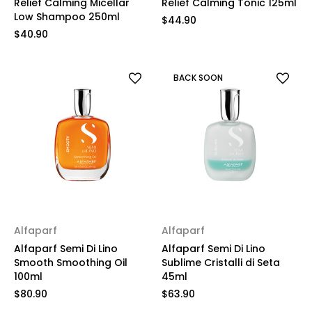
Relief Calming Micellar
Relief Calming Tonic 125ml
Low Shampoo 250ml
$44.90
$40.90
BACK SOON
Alfaparf
Alfaparf
Alfaparf Semi Di Lino
Alfaparf Semi Di Lino
Smooth Smoothing Oil
Sublime Cristalli di Seta
100ml
45ml
$80.90
$63.90