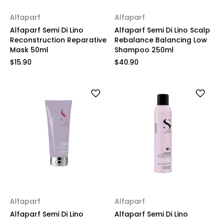
Alfaparf
Alfaparf
Alfaparf Semi Di Lino
Alfaparf Semi Di Lino Scalp
Reconstruction Reparative
Rebalance Balancing Low
Mask 50ml
Shampoo 250ml
$15.90
$40.90
Alfaparf
Alfaparf
Alfaparf Semi Di Lino
Alfaparf Semi Di Lino