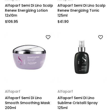
Alfaparf Semi Di Lino Scalp
Alfaparf Semi Di Lino Scalp
Renew Energizing Lotion
Renew Energizing Tonic
12x10m
125ml
$106.95
$41.90
Alfaparf
Alfaparf
Alfaparf Semi Di Lino
Alfaparf Semi Di Lino
Smooth Smoothing Mask
Sublime Cristalli Spray
200ml
125ml