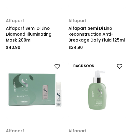
Alfaparf
Alfaparf
Alfaparf Semi Di Lino
Alfaparf Semi Di Lino
Diamond Illuminating
Reconstruction Anti-
Mask 200ml
Breakage Daily Fluid 125ml
$40.90
$34.90
BACK SOON
Alfaparf
Alfaparf