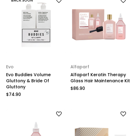
BACK SOON
Evo
Alfaparf
Evo Buddies Volume
Alfaparf Keratin Therapy
Gluttony & Bride Of
Glass Hair Maintenance Kit
Gluttony
$86.90
$74.90