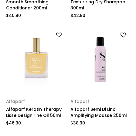
Smooth Smoothing
Texturizing Dry Shampoo
Conditioner 200ml
300ml
$40.90
$42.90
Alfaparf
Alfaparf
Alfaparf Keratin Therapy
Alfaparf Semi Di Lino
Lisse Design The Oil 50ml
Amplifying Mousse 250ml
$46.90
$38.90