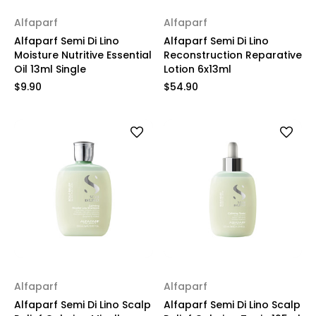
Alfaparf
Alfaparf
Alfaparf Semi Di Lino
Alfaparf Semi Di Lino
Moisture Nutritive Essential
Reconstruction Reparative
Oil 13ml Single
Lotion 6x13ml
$9.90
$54.90
Alfaparf
Alfaparf
Alfaparf Semi Di Lino Scalp
Alfaparf Semi Di Lino Scalp