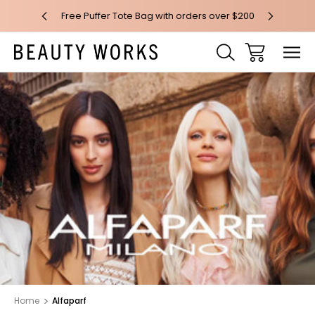
 over $100*
Free Puffer Tote Bag with orders over $200
Free AU Me
Home
Alfaparf