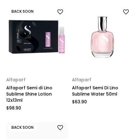
BACK SOON
Alfaparf
Alfaparf
Alfaparf Semi di Lino
Alfaparf Semi Di Lino
Sublime Shine Lotion
Sublime Water 50ml
12x13ml
$63.90
$98.90
BACK SOON