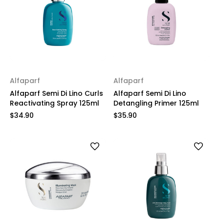
Alfaparf
Alfaparf
Alfaparf Semi Di Lino Curls
Alfaparf Semi Di Lino
Reactivating Spray 125ml
Detangling Primer 125ml
$34.90
$35.90