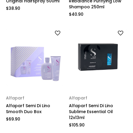
Original Hairspray 500ml
Rebalance Purifying Low
Shampoo 250ml
$38.90
$40.90
Alfaparf
Alfaparf
Alfaparf Semi Di Lino
Alfaparf Semi Di Lino
Smooth Duo Box
Sublime Essential Oil
12x13ml
$69.90
$105.90