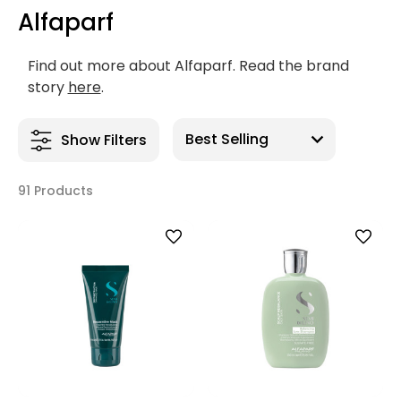
Alfaparf
Find out more about Alfaparf. Read the brand
story
here
.
Show Filters
91 Products