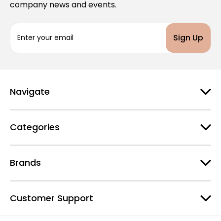
company news and events.
E
m
a
i
l
A
d
Navigate
d
r
e
Categories
s
s
Brands
Customer Support