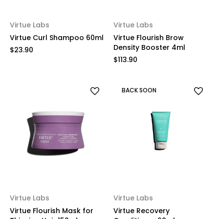
Virtue Labs
Virtue Labs
Virtue Curl Shampoo 60ml
Virtue Flourish Brow
Density Booster 4ml
$23.90
$113.90
BACK SOON
Virtue Labs
Virtue Labs
Virtue Flourish Mask for
Virtue Recovery