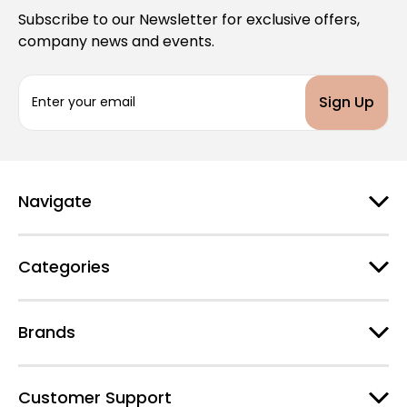
Subscribe to our Newsletter for exclusive offers,
company news and events.
E
m
a
i
l
A
d
Navigate
d
r
e
Categories
s
s
Brands
Customer Support