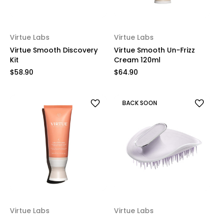
Virtue Labs
Virtue Labs
Virtue Smooth Discovery
Virtue Smooth Un-Frizz
Kit
Cream 120ml
$58.90
$64.90
BACK SOON
Virtue Labs
Virtue Labs