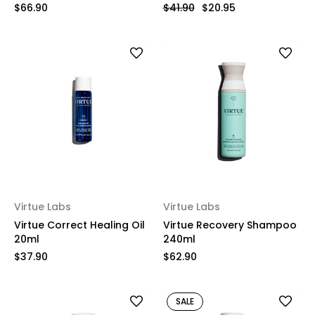
$66.90
$41.90
$20.95
Virtue Labs
Virtue Labs
Virtue Correct Healing Oil
Virtue Recovery Shampoo
20ml
240ml
$37.90
$62.90
SALE