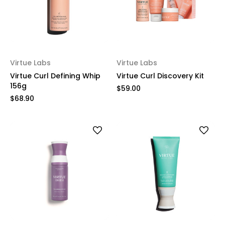
Virtue Labs
Virtue Labs
Virtue Curl Defining Whip
Virtue Curl Discovery Kit
156g
$59.00
$68.90