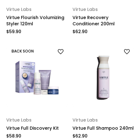
Virtue Labs
Virtue Labs
Virtue Flourish Volumizing
Virtue Recovery
Styler 120ml
Conditioner 200ml
$59.90
$62.90
BACK SOON
Virtue Labs
Virtue Labs
Virtue Full Discovery Kit
Virtue Full Shampoo 240ml
$58.90
$62.90