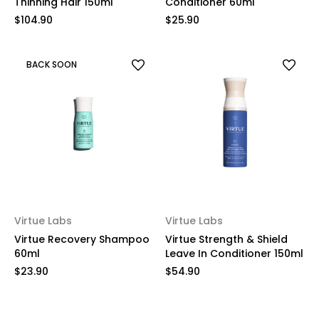
Thinning Hair 150ml
Conditioner 60ml
$104.90
$25.90
BACK SOON
Virtue Labs
Virtue Labs
Virtue Recovery Shampoo
Virtue Strength & Shield
60ml
Leave In Conditioner 150ml
$23.90
$54.90