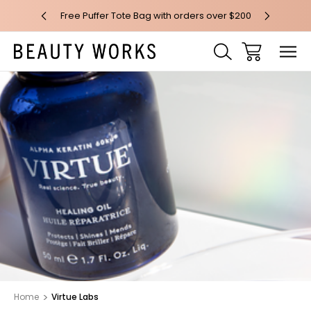
 over $100*
Free Puffer Tote Bag with orders over $200
Free AU Me
Home
Virtue Labs