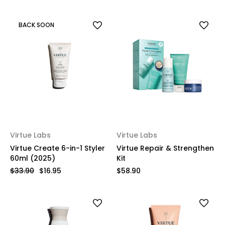
BACK SOON
Virtue Labs
Virtue Labs
Virtue Create 6-in-1 Styler
Virtue Repair & Strengthen
60ml (2025)
Kit
$33.90
$16.95
$58.90