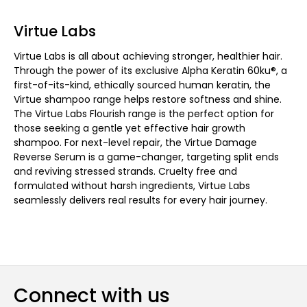
Virtue Labs
Virtue Labs is all about achieving stronger, healthier hair.
Through the power of its exclusive Alpha Keratin 60ku®, a
first-of-its-kind, ethically sourced human keratin, the
Virtue shampoo range helps restore softness and shine.
The Virtue Labs Flourish range is the perfect option for
those seeking a gentle yet effective hair growth
shampoo. For next-level repair, the Virtue Damage
Reverse Serum is a game-changer, targeting split ends
and reviving stressed strands. Cruelty free and
formulated without harsh ingredients, Virtue Labs
seamlessly delivers real results for every hair journey.
Connect with us