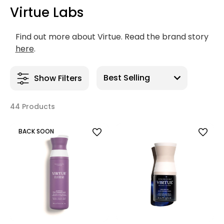
Virtue Labs
Find out more about Virtue. Read the brand story
here
.
Show Filters
44 Products
BACK SOON