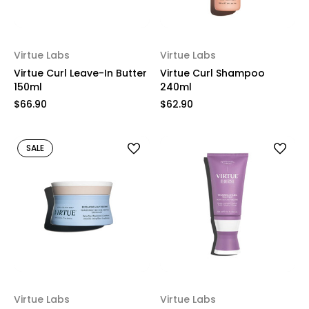
Virtue Labs
Virtue Labs
Virtue Curl Leave-In Butter
Virtue Curl Shampoo
150ml
240ml
$66.90
$62.90
SALE
Virtue Labs
Virtue Labs