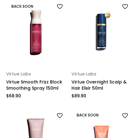
BACK SOON
Virtue Labs
Virtue Labs
Virtue Smooth Frizz Block
Virtue Overnight Scalp &
Smoothing Spray 150ml
Hair Elixir​ 50ml
$68.90
$89.90
BACK SOON