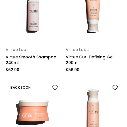
Virtue Labs
Virtue Labs
Virtue Smooth Shampoo
Virtue Curl Defining Gel
240ml
200ml
$62.90
$56.90
BACK SOON