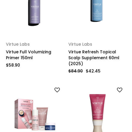
Virtue Labs
Virtue Labs
Virtue Full Volumizing
Virtue Refresh Topical
Primer 150ml
Scalp Supplement 60ml
(2025)
$58.90
$84.90
$42.45