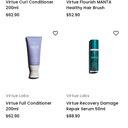
Virtue Curl Conditioner
Virtue Flourish MANTA
200ml
Healthy Hair Brush
$62.90
$52.90
Virtue Labs
Virtue Labs
Virtue Full Conditioner
Virtue Recovery Damage
200ml
Repair Serum 50ml
$62.90
$88.90