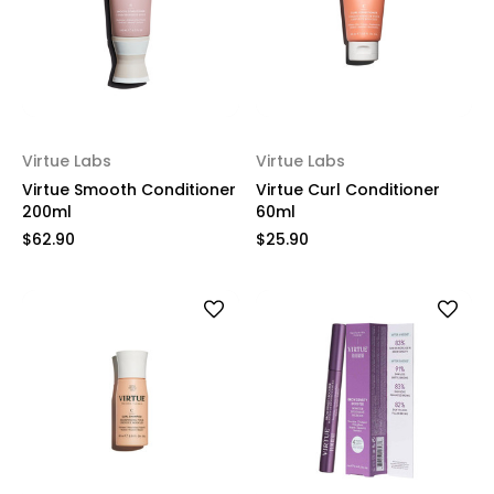
Virtue Labs
Virtue Labs
Virtue Smooth Conditioner
Virtue Curl Conditioner
200ml
60ml
$62.90
$25.90