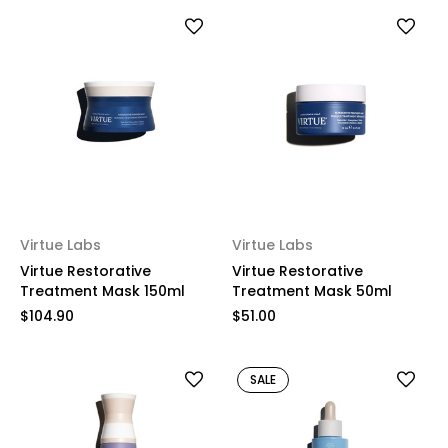
Virtue Labs
Virtue Labs
Virtue Restorative
Virtue Restorative
Treatment Mask 150ml
Treatment Mask 50ml
$104.90
$51.00
SALE