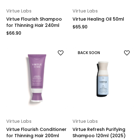
Virtue Labs
Virtue Labs
Virtue Flourish Shampoo
Virtue Healing Oil 50ml
for Thinning Hair 240ml
$65.90
$66.90
BACK SOON
Virtue Labs
Virtue Labs
Virtue Flourish Conditioner
Virtue Refresh Purifying
for Thinning Hair 200ml
Shampoo 120ml (2025)