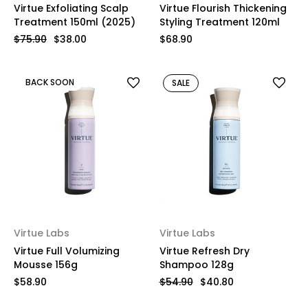
Virtue Exfoliating Scalp
Virtue Flourish Thickening
Treatment 150ml (2025)
Styling Treatment 120ml
$75.90
$38.00
$68.90
BACK SOON
SALE
Virtue Labs
Virtue Labs
Virtue Full Volumizing
Virtue Refresh Dry
Mousse 156g
Shampoo 128g
$58.90
$54.90
$40.80