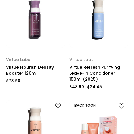
Virtue Labs
Virtue Labs
Virtue Flourish Density
Virtue Refresh Purifying
Booster 120ml
Leave-In Conditioner
150ml (2025)
$73.90
$48.90
$24.45
BACK SOON