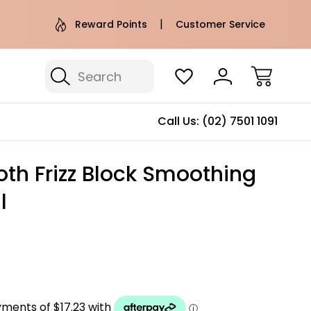
e AU Metro Shipping on orders over
Free Puffer T
Reward Points
Customer Service
$100*
Search
Call Us:
(02) 7501 1091
th Frizz Block Smoothing
l