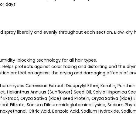
for days.
nd spray liberally and evenly throughout each section. Blow-dry h
humidity-blocking technology for all hair types.
ut: Helps protects against color fading and distorting and the dr
ution protection against the drying and damaging effects of env
haromyces Cerevisiae Extract, Dicaprylyl Ether, Keratin, Pantheno
act, Helianthus Annuus (Sunflower) Seed Oil, Salvia Hispanica See
f Extract, Oryza Sativa (Rice) Seed Protein, Oryza Sativa (Rice) 
ent Filtrate, Sodium Dilauramidoglutamide Lysine, Sodium Phytat
noxyethanol, Citric Acid, Benzoic Acid, Sodium Hydroxide, Sodiu