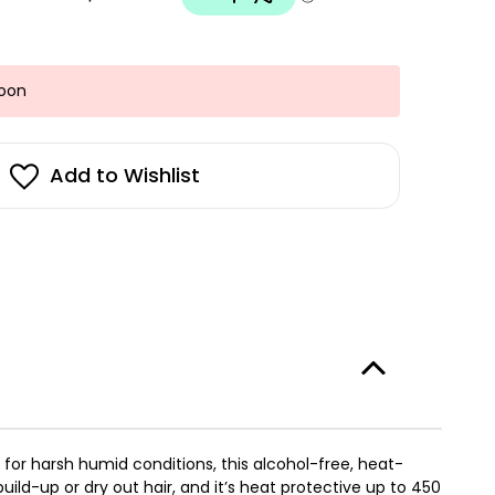
Soon
Add to Wishlist
 for harsh humid conditions, this alcohol-free, heat-
build-up or dry out hair, and it’s heat protective up to 450