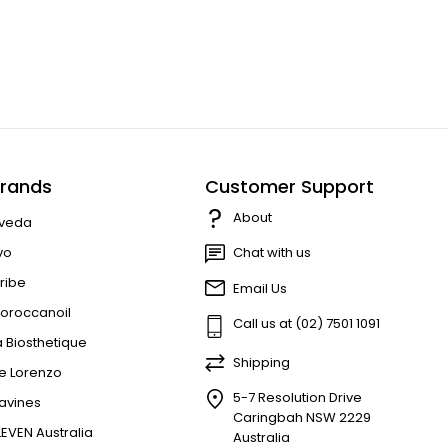
rands
Customer Support
About
veda
vo
Chat with us
ribe
Email Us
oroccanoil
Call us at (02) 7501 1091
a Biosthetique
Shipping
e Lorenzo
5-7 Resolution Drive
avines
Caringbah NSW 2229
LEVEN Australia
Australia