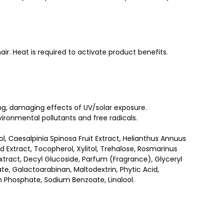
air. Heat is required to activate product benefits.
ying, damaging effects of UV/solar exposure.
ironmental pollutants and free radicals.
l, Caesalpinia Spinosa Fruit Extract, Helianthus Annuus
d Extract, Tocopherol, Xylitol, Trehalose, Rosmarinus
Extract, Decyl Glucoside, Parfum (Fragrance), Glyceryl
e, Galactoarabinan, Maltodextrin, Phytic Acid,
m Phosphate, Sodium Benzoate, Linalool.