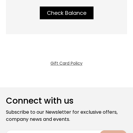
Check Balance
Gift Card Policy
Connect with us
Subscribe to our Newsletter for exclusive offers,
company news and events.
E