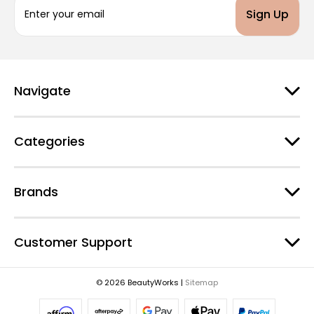
m
a
i
l
A
d
Navigate
d
r
e
Categories
s
s
Brands
Customer Support
© 2026 BeautyWorks |
Sitemap