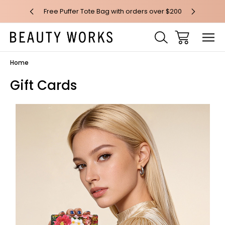
 over $100*
Free Puffer Tote Bag with orders over $200
Free AU Me
Home
Gift Cards