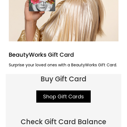
BeautyWorks Gift Card
Surprise your loved ones with a BeautyWorks Gift Card.
Buy Gift Card
Shop Gift Cards
Check Gift Card Balance