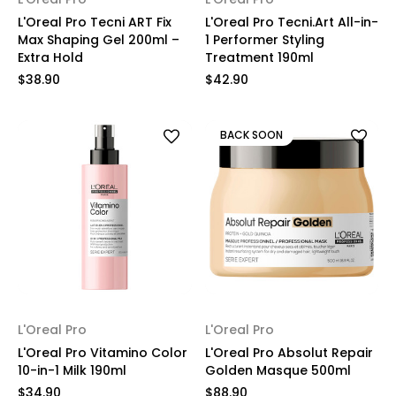
L'Oreal Pro Tecni ART Fix
L'Oreal Pro Tecni.Art All-in-
Max Shaping Gel 200ml –
1 Performer Styling
Extra Hold
Treatment 190ml
$38.90
$42.90
BACK SOON
L'Oreal Pro
L'Oreal Pro
L'Oreal Pro Vitamino Color
L'Oreal Pro Absolut Repair
10-in-1 Milk 190ml
Golden Masque 500ml
$34.90
$88.90