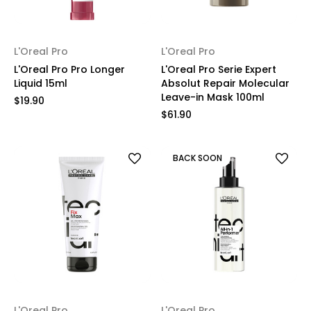
L'Oreal Pro
L'Oreal Pro
L'Oreal Pro Pro Longer
L'Oreal Pro Serie Expert
Liquid 15ml
Absolut Repair Molecular
Leave-in Mask 100ml
$19.90
$61.90
BACK SOON
L'Oreal Pro
L'Oreal Pro