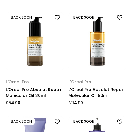
BACK SOON
BACK SOON
L'Oreal Pro
L'Oreal Pro
L'Oreal Pro Absolut Repair
L'Oreal Pro Absolut Repair
Molecular Oil 30ml
Molecular Oil 90ml
$54.90
$114.90
BACK SOON
BACK SOON