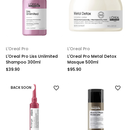
L'Oreal Pro
L'Oreal Pro
L'Oreal Pro Liss Unlimited
L'Oreal Pro Metal Detox
Shampoo 300ml
Masque 500ml
$39.90
$95.90
BACK SOON