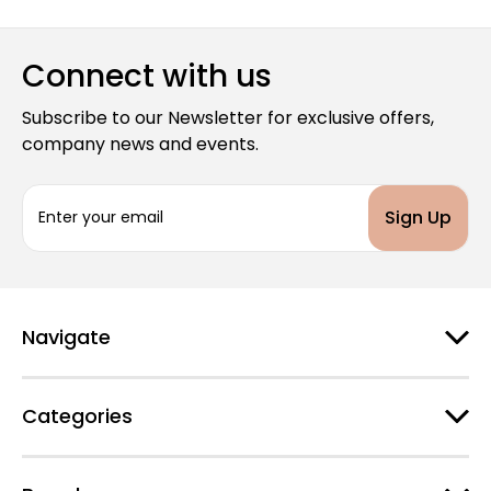
Connect with us
Subscribe to our Newsletter for exclusive offers,
company news and events.
E
m
a
i
l
A
d
Navigate
d
r
e
Categories
s
s