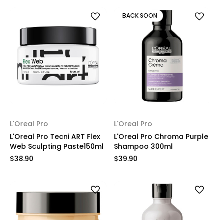
BACK SOON
L'Oreal Pro
L'Oreal Pro
L'Oreal Pro Tecni ART Flex
L'Oreal Pro Chroma Purple
Web Sculpting Paste150ml
Shampoo 300ml
$38.90
$39.90