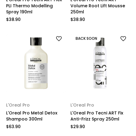
PLI Thermo Modelling
Volume Root Lift Mousse
Spray 190ml
250ml
$38.90
$38.90
BACK SOON
L'Oreal Pro
L'Oreal Pro
L'Oreal Pro Metal Detox
L'Oreal Pro Tecni ART Fix
Shampoo 300ml
Anti-Frizz Spray 250ml
$63.90
$29.90