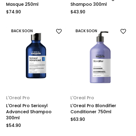
Masque 250ml
Shampoo 300ml
$74.90
$43.90
BACK SOON
BACK SOON
L'Oreal Pro
L'Oreal Pro
L'Oreal Pro Serioxyl
L'Oreal Pro Blondifier
Advanced Shampoo
Conditioner 750ml
300ml
$63.90
$54.90