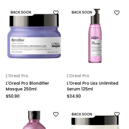
BACK SOON
BACK SOON
L'Oreal Pro
L'Oreal Pro
L'Oreal Pro Blondifier
L'Oreal Pro Liss Unlimited
Masque 250ml
Serum 125ml
$50.90
$34.90
BACK SOON