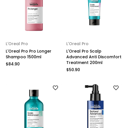
L'Oreal Pro
L'Oreal Pro
L'Oreal Pro Pro Longer
L'Oreal Pro Scalp
Shampoo 1500ml
Advanced Anti Discomfort
Treatment 200ml
$84.90
$50.90