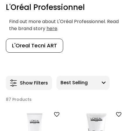
L'Oréal Professionnel
Find out more about L'Oréal Professionnel. Read
the brand story
here
.
L'Oreal Tecni ART
Show Filters
87 Products