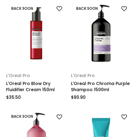
BACK SOON
BACK SOON
L'Oreal Pro
L'Oreal Pro
L'Oreal Pro Blow Dry
L'Oreal Pro Chroma Purple
Fluidifier Cream 150ml
Shampoo 1500ml
$35.50
$90.90
BACK SOON