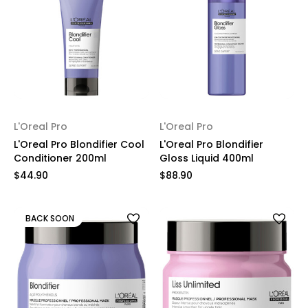
L'Oreal Pro
L'Oreal Pro
L'Oreal Pro Blondifier Cool
L'Oreal Pro Blondifier
Conditioner 200ml
Gloss Liquid 400ml
$44.90
$88.90
BACK SOON