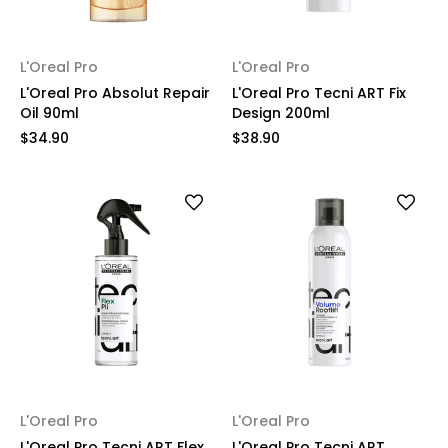
L'Oreal Pro
L'Oreal Pro
L'Oreal Pro Absolut Repair
L'Oreal Pro Tecni ART Fix
Oil 90ml
Design 200ml
$34.90
$38.90
L'Oreal Pro
L'Oreal Pro
L'Oreal Pro Tecni ART Flex
L'Oreal Pro Tecni ART