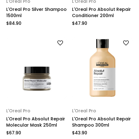
L'Oreal Pro
L'Oreal Pro
L'Oreal Pro Silver Shampoo
L'Oreal Pro Absolut Repair
1500ml
Conditioner 200ml
$84.90
$47.90
L'Oreal Pro
L'Oreal Pro
L'Oreal Pro Absolut Repair
L'Oreal Pro Absolut Repair
Molecular Mask 250ml
Shampoo 300ml
$67.90
$43.90