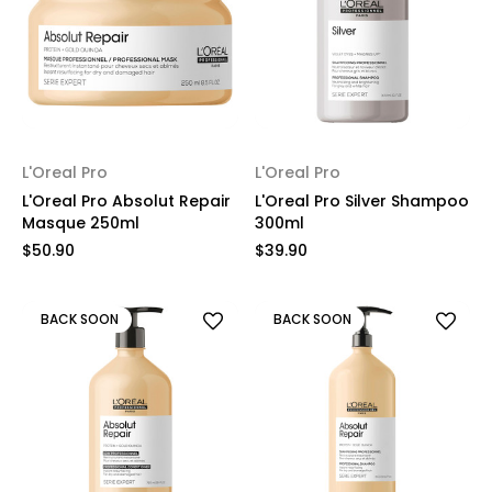
L'Oreal Pro
L'Oreal Pro
L'Oreal Pro Absolut Repair
L'Oreal Pro Silver Shampoo
Masque 250ml
300ml
$50.90
$39.90
BACK SOON
BACK SOON