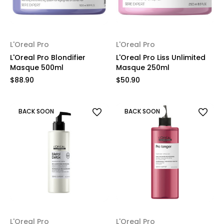
L'Oreal Pro
L'Oreal Pro
L'Oreal Pro Blondifier
L'Oreal Pro Liss Unlimited
Masque 500ml
Masque 250ml
$88.90
$50.90
BACK SOON
BACK SOON
L'Oreal Pro
L'Oreal Pro