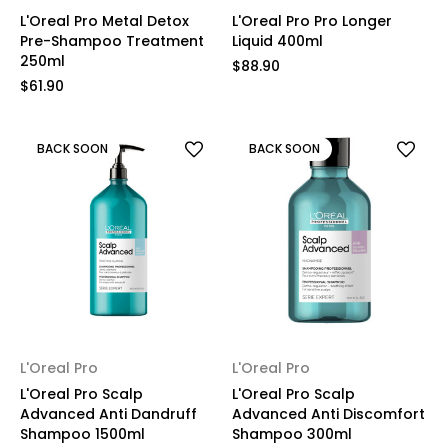
L'Oreal Pro Metal Detox
L'Oreal Pro Pro Longer
Pre-Shampoo Treatment
Liquid 400ml
250ml
$88.90
$61.90
BACK SOON
BACK SOON
L'Oreal Pro
L'Oreal Pro
L'Oreal Pro Scalp
L'Oreal Pro Scalp
Advanced Anti Dandruff
Advanced Anti Discomfort
Shampoo 1500ml
Shampoo 300ml