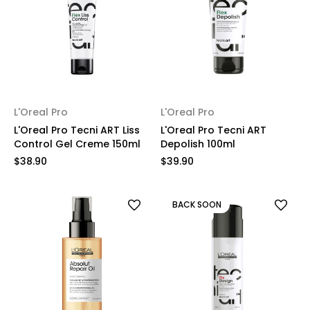
L'Oreal Pro
L'Oreal Pro
L'Oreal Pro Tecni ART Liss
L'Oreal Pro Tecni ART
Control Gel Creme 150ml
Depolish 100ml
$38.90
$39.90
BACK SOON