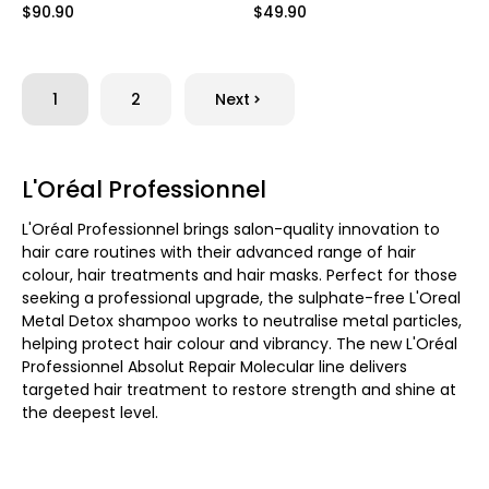
$90.90
$49.90
1
2
Next
L'Oréal Professionnel
L'Oréal Professionnel brings salon-quality innovation to
hair care routines with their advanced range of hair
colour, hair treatments and hair masks. Perfect for those
seeking a professional upgrade, the sulphate-free L'Oreal
Metal Detox shampoo works to neutralise metal particles,
helping protect hair colour and vibrancy. The new L'Oréal
Professionnel Absolut Repair Molecular line delivers
targeted hair treatment to restore strength and shine at
the deepest level.