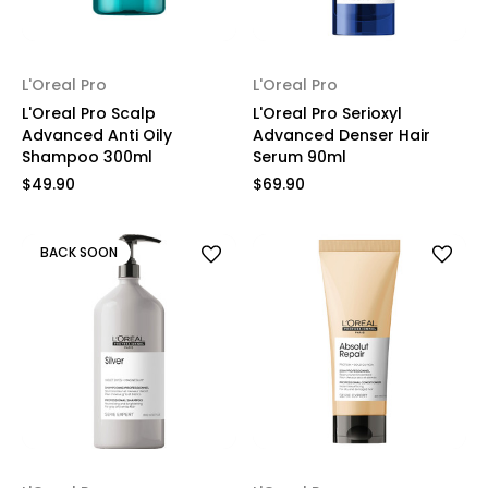
L'Oreal Pro
L'Oreal Pro
L'Oreal Pro Scalp
L'Oreal Pro Serioxyl
Advanced Anti Oily
Advanced Denser Hair
Shampoo 300ml
Serum 90ml
$49.90
$69.90
BACK SOON