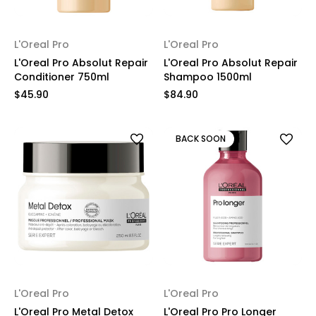
L'Oreal Pro
L'Oreal Pro
L'Oreal Pro Absolut Repair
L'Oreal Pro Absolut Repair
Conditioner 750ml
Shampoo 1500ml
$45.90
$84.90
BACK SOON
L'Oreal Pro
L'Oreal Pro
L'Oreal Pro Metal Detox
L'Oreal Pro Pro Longer